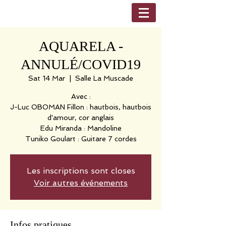
AQUARELA -
ANNULÉ/COVID19
Sat 14 Mar
  |  
Salle La Muscade
Avec :
J-Luc OBOMAN Fillon : hautbois, hautbois
d'amour, cor anglais
Edu Miranda : Mandoline
Tuniko Goulart : Guitare 7 cordes
Les inscriptions sont closes
Voir autres événements
Infos pratiques