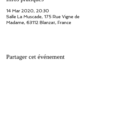
14 Mar 2020, 20:30
Salle La Muscade, 175 Rue Vigne de
Madame, 63112 Blanzat, France
Partager cet événement
Association n ° 09/41212152 - Siret
434 921 513 000 10
- APE 923 A
Show Producer License 2 n ° 2-1021523
Headquarters: 171, route de Marolles - 78670 Villennes / Seine
Writing: Webmaster
Translation: Rachel Hirel
For all suggestions, information, reactions concerning this site, write
to: adlib@jeanlucfillon.com For all the texts and works presented on this
site: Copyright Ad Lib Production 2020 All copyright of works reserved.
Unless express prior written authorization, the reproduction and any
use of the works other than individual and private consultation is
prohibited. Any request for authorization for any use whatsoever must
be sent to: adlib@jeanlucfillon.com
Photo credits: Michèle Belletti / Malik Chaïb / Armand Luciani /
Lusimagem.com / Patrick Audoux / Alain d'Ortoli / Dominique Jouvet