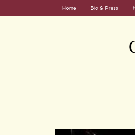
Home
Bio & Press