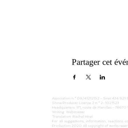
Partager cet év
Association n ° 09/41212152 - Siret 434 921
Show Producer License 2 n ° 2-1021523
Headquarters: 171, route de Marolles - 78670 
Writing: Webmaster
Translation: Rachel Hirel
For all suggestions, information, reactions c
Production 2020 All copyright of works reserv