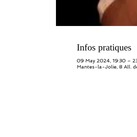
Infos pratiques
09 May 2024, 19:30 – 2
Mantes-la-Jolie, 8 All. 