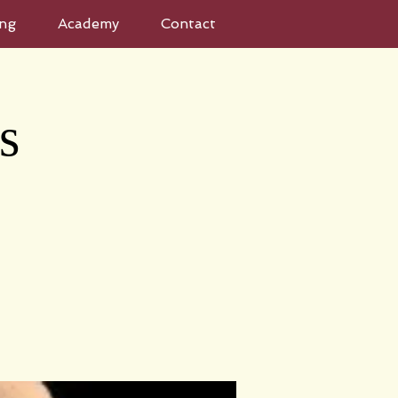
ng
Academy
Contact
s