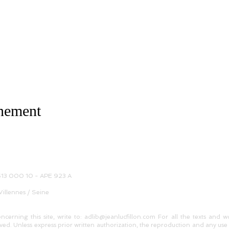
énement
 513 000 10 - APE 923 A
Villennes / Seine
oncerning this site, write to: adlib@jeanlucfillon.com For all the texts and 
ed. Unless express prior written authorization, the reproduction and any use 