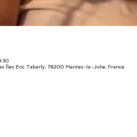
3:30
des Îles Eric Tabarly, 78200 Mantes-la-Jolie, France