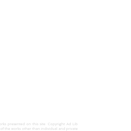
works presented on this site: Copyright Ad Lib
of the works other than individual and private