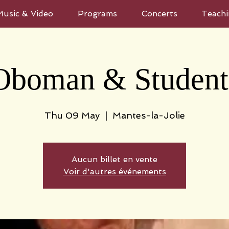
Music & Video
Programs
Concerts
Teachi
Oboman & Student
Thu 09 May
  |  
Mantes-la-Jolie
Aucun billet en vente
Voir d'autres événements