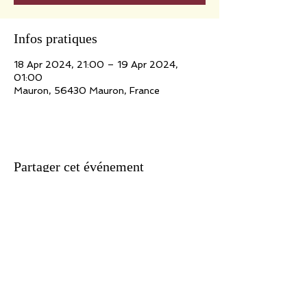
Infos pratiques
18 Apr 2024, 21:00 – 19 Apr 2024,
01:00
Mauron, 56430 Mauron, France
Partager cet événement
Association n ° 09/41212152 - Siret
434 921 513 000 10
- APE 923 A
Show Producer License 2 n ° 2-1021523
Headquarters: 171, route de Marolles - 78670 Villennes / Seine
Writing: Webmaster
Translation: Rachel Hirel
For all suggestions, information, reactions concerning this site, write
to: adlib@jeanlucfillon.com For all the texts and works presented on this
site: Copyright Ad Lib Production 2020 All copyright of works reserved.
Unless express prior written authorization, the reproduction and any
use of the works other than individual and private consultation is