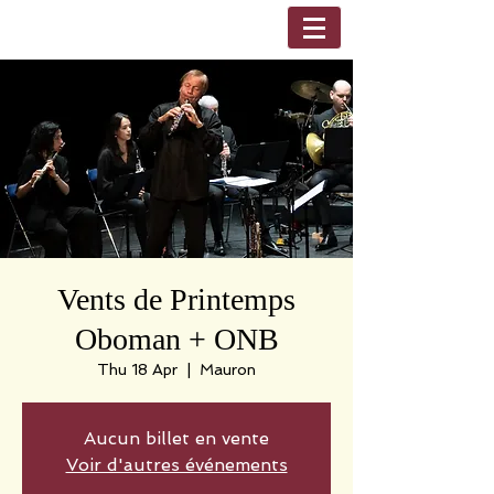
Vents de Printemps
Oboman + ONB
Thu 18 Apr
  |  
Mauron
Aucun billet en vente
Voir d'autres événements